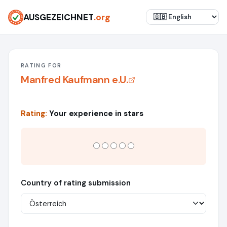
AUSGEZEICHNET
.org
RATING FOR
Manfred Kaufmann e.U.
Rating:
Your experience in stars
Country of rating submission