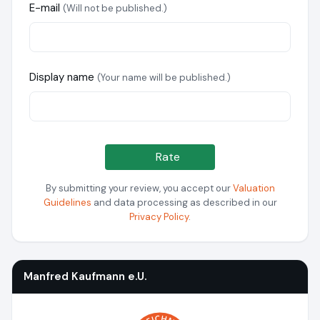
E-mail
(Will not be published.)
Display name
(Your name will be published.)
Rate
By submitting your review, you accept our
Valuation
Guidelines
and data processing as described in our
Privacy Policy
.
Manfred Kaufmann e.U.