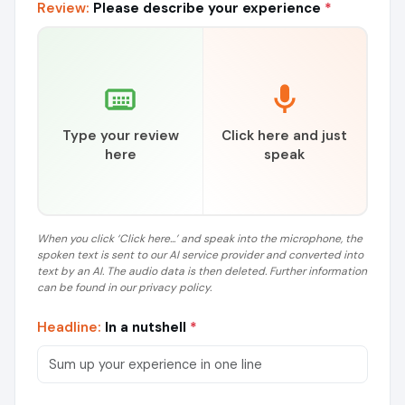
Review:
Please describe your experience
*
Type your review
Click here and just
here
speak
When you click ‘Click here...’ and speak into the microphone, the
spoken text is sent to our AI service provider and converted into
text by an AI. The audio data is then deleted. Further information
can be found in our privacy policy.
Headline:
In a nutshell
*