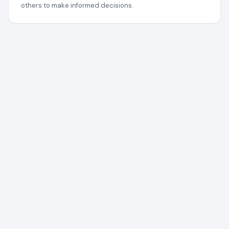
others to make informed decisions.