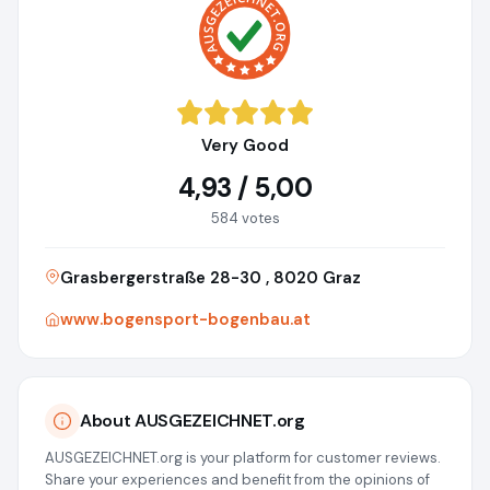
Very Good
4,93 / 5,00
584 votes
Grasbergerstraße 28-30 , 8020 Graz
www.bogensport-bogenbau.at
About AUSGEZEICHNET.org
AUSGEZEICHNET.org is your platform for customer reviews.
Share your experiences and benefit from the opinions of