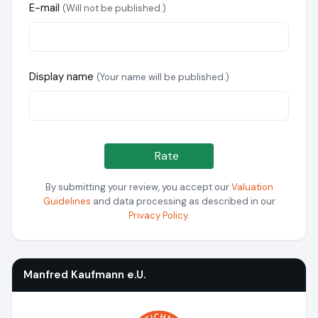
E-mail
(Will not be published.)
Display name
(Your name will be published.)
Rate
By submitting your review, you accept our
Valuation
Guidelines
and data processing as described in our
Privacy Policy
.
Manfred Kaufmann e.U.