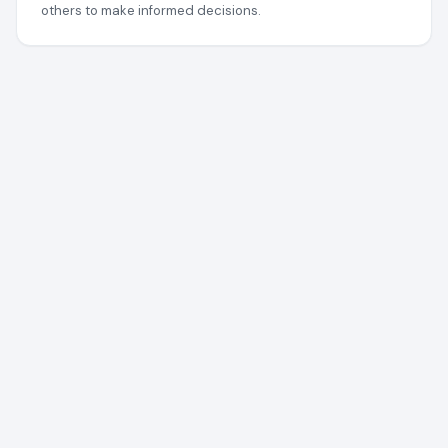
others to make informed decisions.