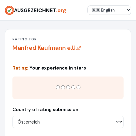
AUSGEZEICHNET
.org
RATING FOR
Manfred Kaufmann e.U.
Rating:
Your experience in stars
Country of rating submission