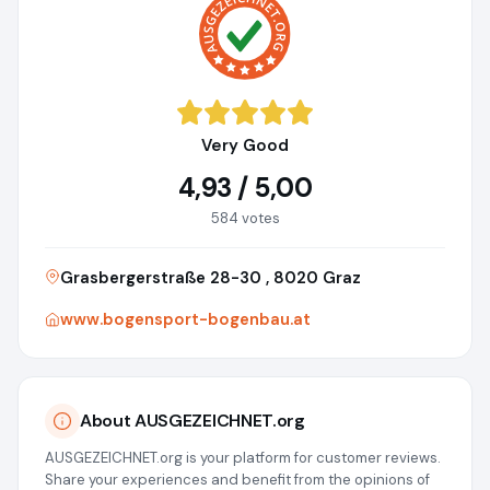
Very Good
4,93 / 5,00
584 votes
Grasbergerstraße 28-30 , 8020 Graz
www.bogensport-bogenbau.at
About AUSGEZEICHNET.org
AUSGEZEICHNET.org is your platform for customer reviews.
Share your experiences and benefit from the opinions of