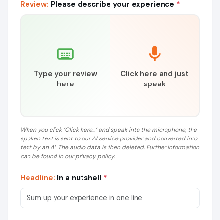
Review:
Please describe your experience
*
Type your review
Click here and just
here
speak
When you click ‘Click here...’ and speak into the microphone, the
spoken text is sent to our AI service provider and converted into
text by an AI. The audio data is then deleted. Further information
can be found in our privacy policy.
Headline:
In a nutshell
*