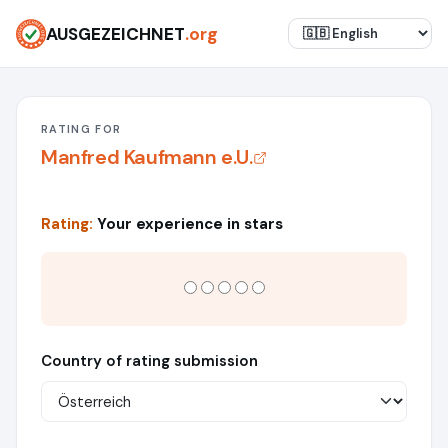
AUSGEZEICHNET
.org
RATING FOR
Manfred Kaufmann e.U.
Rating:
Your experience in stars
Country of rating submission