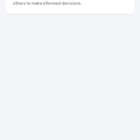
others to make informed decisions.