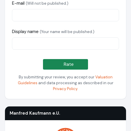
E-mail
(Will not be published.)
Display name
(Your name will be published.)
Rate
By submitting your review, you accept our
Valuation
Guidelines
and data processing as described in our
Privacy Policy
.
Manfred Kaufmann e.U.