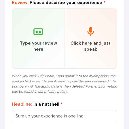
Review:
Please describe your experience
*
Type your review
Click here and just
here
speak
When you click ‘Click here...’ and speak into the microphone, the
spoken text is sent to our AI service provider and converted into
text by an AI. The audio data is then deleted. Further information
can be found in our privacy policy.
Headline:
In a nutshell
*