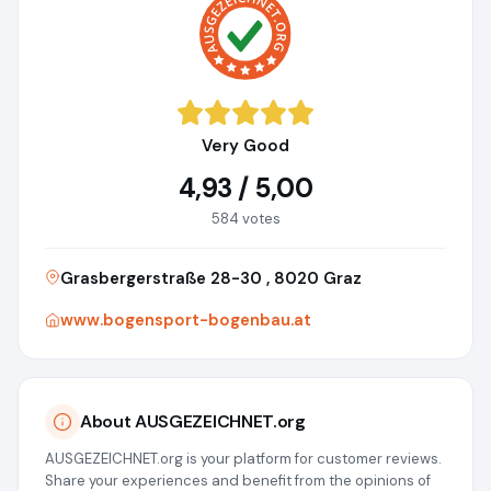
Very Good
4,93 / 5,00
584 votes
Grasbergerstraße 28-30 , 8020 Graz
www.bogensport-bogenbau.at
About AUSGEZEICHNET.org
AUSGEZEICHNET.org is your platform for customer reviews.
Share your experiences and benefit from the opinions of