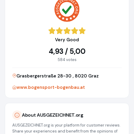
Very Good
4,93 / 5,00
584 votes
Grasbergerstraße 28-30 , 8020 Graz
www.bogensport-bogenbau.at
About AUSGEZEICHNET.org
AUSGEZEICHNET.org is your platform for customer reviews.
Share your experiences and benefit from the opinions of