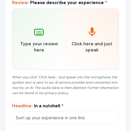
Review:
Please describe your experience
*
Type your review
Click here and just
here
speak
When you click ‘Click here...’ and speak into the microphone, the
spoken text is sent to our AI service provider and converted into
text by an AI. The audio data is then deleted. Further information
can be found in our privacy policy.
Headline:
In a nutshell
*