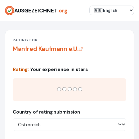
AUSGEZEICHNET
.org
RATING FOR
Manfred Kaufmann e.U.
Rating:
Your experience in stars
Country of rating submission