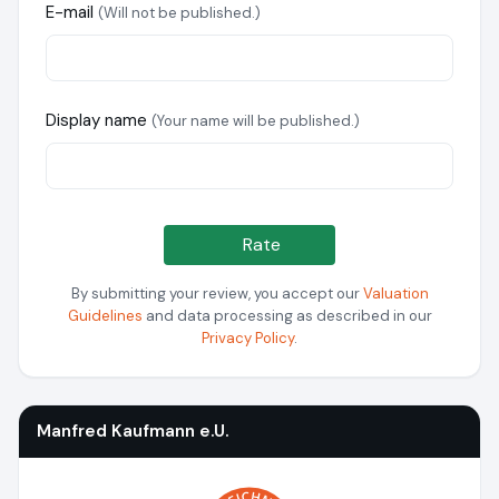
E-mail
(Will not be published.)
Display name
(Your name will be published.)
Rate
By submitting your review, you accept our
Valuation
Guidelines
and data processing as described in our
Privacy Policy
.
Manfred Kaufmann e.U.