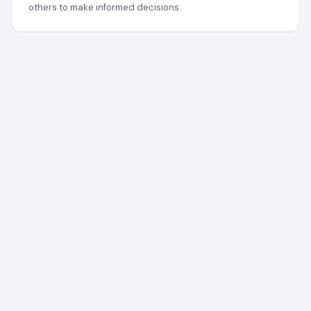
others to make informed decisions.