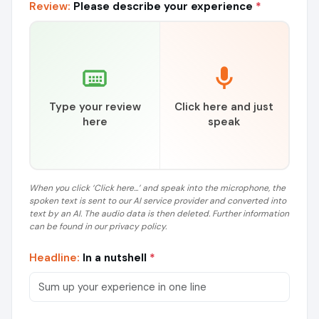
Review:
Please describe your experience
*
Type your review
Click here and just
here
speak
When you click ‘Click here...’ and speak into the microphone, the
spoken text is sent to our AI service provider and converted into
text by an AI. The audio data is then deleted. Further information
can be found in our privacy policy.
Headline:
In a nutshell
*