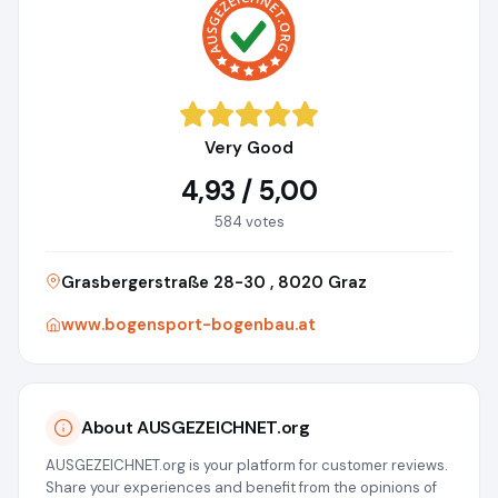
Very Good
4,93 / 5,00
584 votes
Grasbergerstraße 28-30 , 8020 Graz
www.bogensport-bogenbau.at
About AUSGEZEICHNET.org
AUSGEZEICHNET.org is your platform for customer reviews.
Share your experiences and benefit from the opinions of