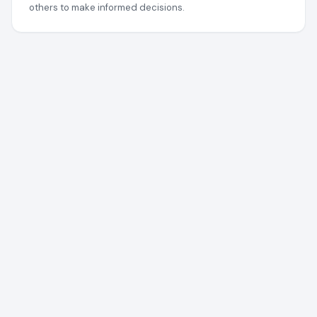
others to make informed decisions.