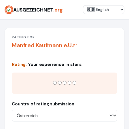
AUSGEZEICHNET
.org
RATING FOR
Manfred Kaufmann e.U.
Rating:
Your experience in stars
Country of rating submission