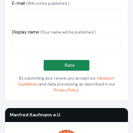
E-mail
(Will not be published.)
Display name
(Your name will be published.)
Rate
By submitting your review, you accept our
Valuation
Guidelines
and data processing as described in our
Privacy Policy
.
Manfred Kaufmann e.U.