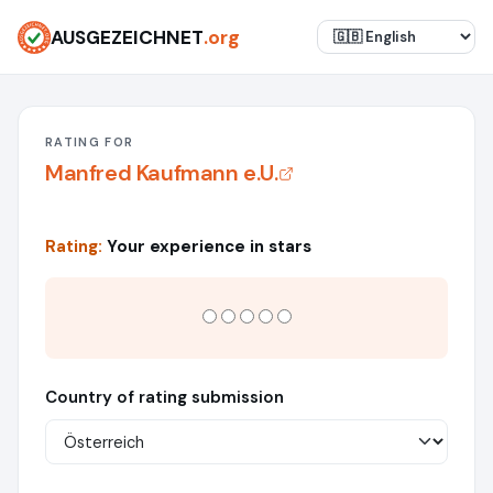
AUSGEZEICHNET
.org
RATING FOR
Manfred Kaufmann e.U.
Rating:
Your experience in stars
Country of rating submission