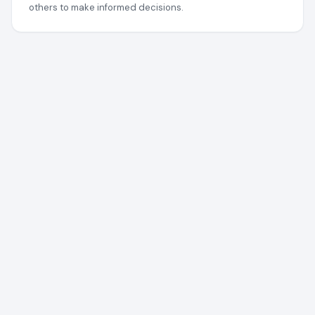
others to make informed decisions.