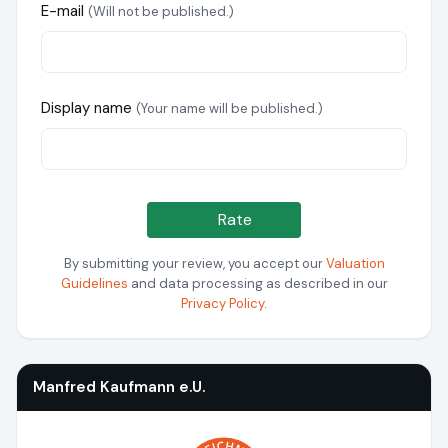
E-mail
(Will not be published.)
Display name
(Your name will be published.)
Rate
By submitting your review, you accept our
Valuation
Guidelines
and data processing as described in our
Privacy Policy
.
Manfred Kaufmann e.U.