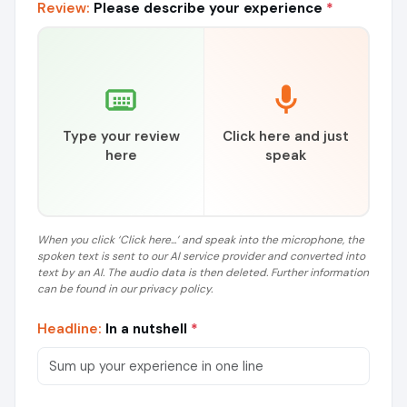
Review:
Please describe your experience
*
Type your review
Click here and just
here
speak
When you click ‘Click here...’ and speak into the microphone, the
spoken text is sent to our AI service provider and converted into
text by an AI. The audio data is then deleted. Further information
can be found in our privacy policy.
Headline:
In a nutshell
*