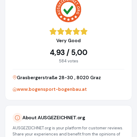
Very Good
4,93 / 5,00
584 votes
Grasbergerstraße 28-30 , 8020 Graz
www.bogensport-bogenbau.at
About AUSGEZEICHNET.org
AUSGEZEICHNET.org is your platform for customer reviews.
Share your experiences and benefit from the opinions of