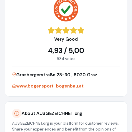
Very Good
4,93 / 5,00
584 votes
Grasbergerstraße 28-30 , 8020 Graz
www.bogensport-bogenbau.at
About AUSGEZEICHNET.org
AUSGEZEICHNET.org is your platform for customer reviews.
Share your experiences and benefit from the opinions of