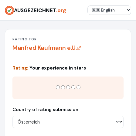
AUSGEZEICHNET
.org
RATING FOR
Manfred Kaufmann e.U.
Rating:
Your experience in stars
Country of rating submission