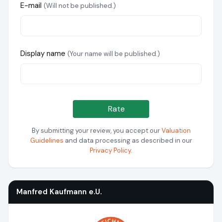
E-mail
(Will not be published.)
Display name
(Your name will be published.)
Rate
By submitting your review, you accept our
Valuation
Guidelines
and data processing as described in our
Privacy Policy
.
Manfred Kaufmann e.U.