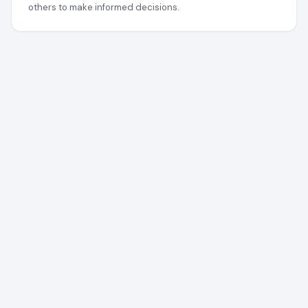
others to make informed decisions.