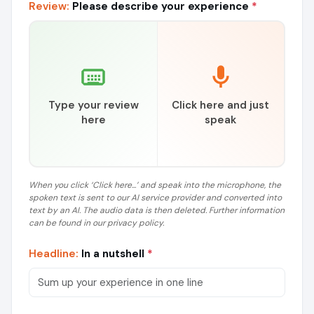
Review:
Please describe your experience
*
Type your review
Click here and just
here
speak
When you click ‘Click here...’ and speak into the microphone, the
spoken text is sent to our AI service provider and converted into
text by an AI. The audio data is then deleted. Further information
can be found in our privacy policy.
Headline:
In a nutshell
*