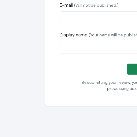
E-mail
(Will not be published.)
Display name
(Your name will be publis
By submitting your review, y
processing as 