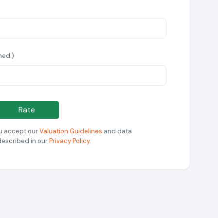
hed.)
Rate
ou accept our
Valuation Guidelines
and data
described in our
Privacy Policy
.