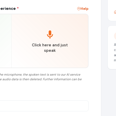
perience
*
Help
Click here and just
A
c
speak
a
m
the microphone, the spoken text is sent to our AI service
he audio data is then deleted. Further information can be