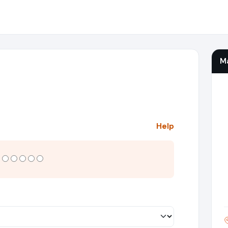
M
Help