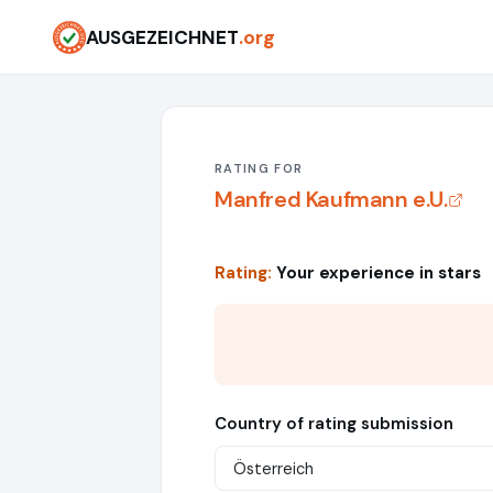
AUSGEZEICHNET
.org
RATING FOR
Manfred Kaufmann e.U.
Rating:
Your experience in stars
Country of rating submission