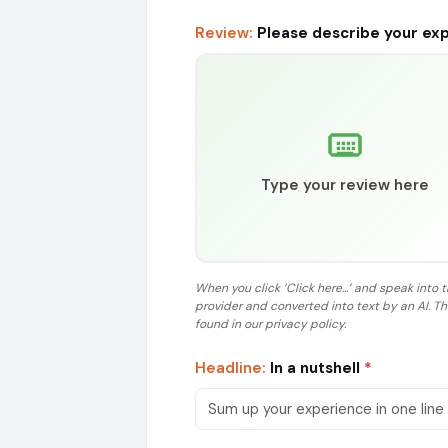
Review:
Please describe your ex
Type your review here
When you click ‘Click here...’ and speak into 
provider and converted into text by an AI. T
found in our privacy policy.
Headline:
In a nutshell
*