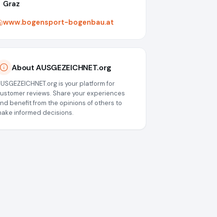
Graz
www.bogensport-bogenbau.at
About AUSGEZEICHNET.org
USGEZEICHNET.org is your platform for
ustomer reviews. Share your experiences
nd benefit from the opinions of others to
ake informed decisions.