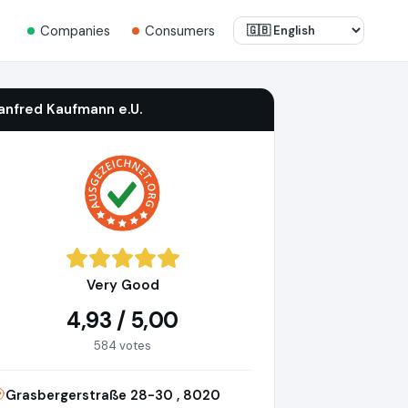
Companies
Consumers
anfred Kaufmann e.U.
Very Good
4,93 / 5,00
584 votes
Grasbergerstraße 28-30 , 8020