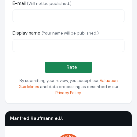
E-mail
(Will not be published.)
Display name
(Your name will be published.)
Rate
By submitting your review, you accept our
Valuation
Guidelines
and data processing as described in our
Privacy Policy
.
Manfred Kaufmann e.U.