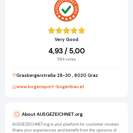
Very Good
4,93 / 5,00
584 votes
Grasbergerstraße 28-30 , 8020 Graz
www.bogensport-bogenbau.at
About AUSGEZEICHNET.org
AUSGEZEICHNET.org is your platform for customer reviews.
Share your experiences and benefit from the opinions of