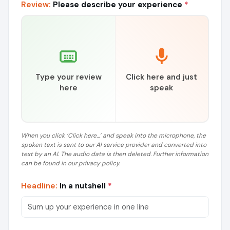
Review:
Please describe your experience
*
Type your review
Click here and just
here
speak
When you click ‘Click here...’ and speak into the microphone, the
spoken text is sent to our AI service provider and converted into
text by an AI. The audio data is then deleted. Further information
can be found in our privacy policy.
Headline:
In a nutshell
*