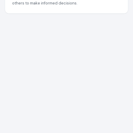
others to make informed decisions.