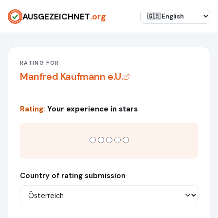
AUSGEZEICHNET
.org
RATING FOR
Manfred Kaufmann e.U.
Rating:
Your experience in stars
Country of rating submission