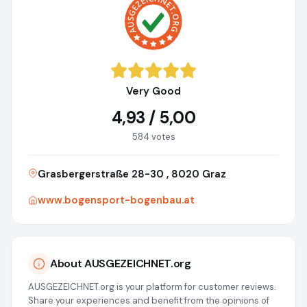
Very Good
4,93 / 5,00
584 votes
Grasbergerstraße 28-30 , 8020 Graz
www.bogensport-bogenbau.at
About AUSGEZEICHNET.org
AUSGEZEICHNET.org is your platform for customer reviews.
Share your experiences and benefit from the opinions of