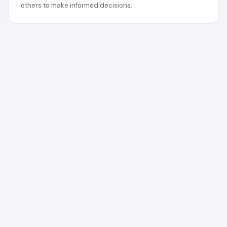
others to make informed decisions.