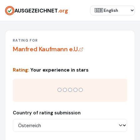
AUSGEZEICHNET
.org
RATING FOR
Manfred Kaufmann e.U.
Rating:
Your experience in stars
Country of rating submission