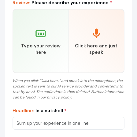
Review:
Please describe your experience
*
Type your review
Click here and just
here
speak
When you click ‘Click here...’ and speak into the microphone, the
spoken text is sent to our AI service provider and converted into
text by an AI. The audio data is then deleted. Further information
can be found in our privacy policy.
Headline:
In a nutshell
*