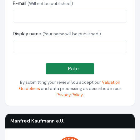
E-mail
(Will not be published.)
Display name
(Your name will be published.)
Rate
By submitting your review, you accept our
Valuation
Guidelines
and data processing as described in our
Privacy Policy
.
Manfred Kaufmann e.U.