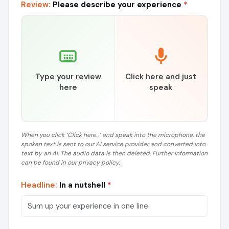
Review:
Please describe your experience
*
Type your review
Click here and just
here
speak
When you click ‘Click here...’ and speak into the microphone, the
spoken text is sent to our AI service provider and converted into
text by an AI. The audio data is then deleted. Further information
can be found in our privacy policy.
Headline:
In a nutshell
*