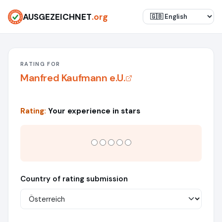
AUSGEZEICHNET
.org
RATING FOR
Manfred Kaufmann e.U.
Rating:
Your experience in stars
Country of rating submission