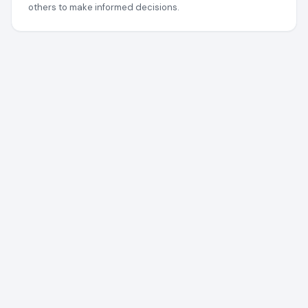
others to make informed decisions.