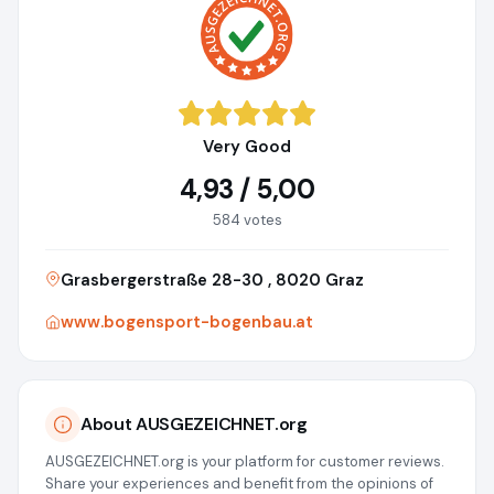
Very Good
4,93 / 5,00
584 votes
Grasbergerstraße 28-30 , 8020 Graz
www.bogensport-bogenbau.at
About AUSGEZEICHNET.org
AUSGEZEICHNET.org is your platform for customer reviews.
Share your experiences and benefit from the opinions of