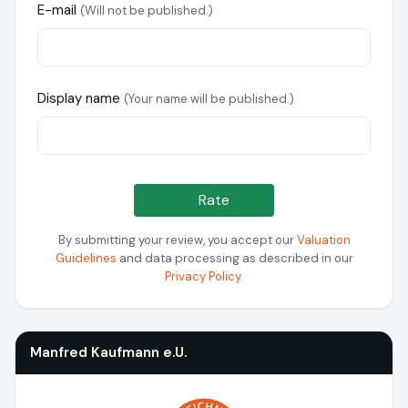
E-mail
(Will not be published.)
Display name
(Your name will be published.)
Rate
By submitting your review, you accept our
Valuation
Guidelines
and data processing as described in our
Privacy Policy
.
Manfred Kaufmann e.U.