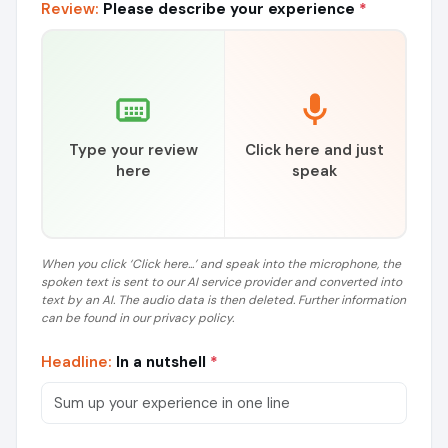
Review:
Please describe your experience
*
Type your review
Click here and just
here
speak
When you click ‘Click here...’ and speak into the microphone, the
spoken text is sent to our AI service provider and converted into
text by an AI. The audio data is then deleted. Further information
can be found in our privacy policy.
Headline:
In a nutshell
*