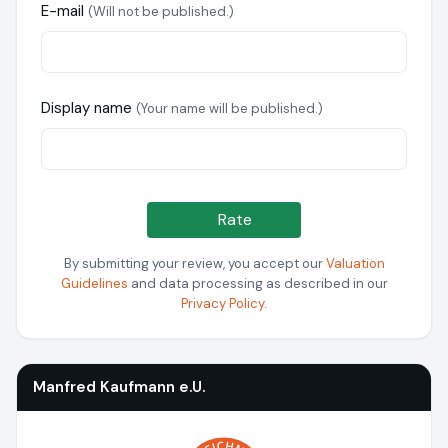
E-mail
(Will not be published.)
Display name
(Your name will be published.)
Rate
By submitting your review, you accept our
Valuation
Guidelines
and data processing as described in our
Privacy Policy
.
Manfred Kaufmann e.U.