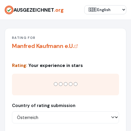
AUSGEZEICHNET
.org
RATING FOR
Manfred Kaufmann e.U.
Rating:
Your experience in stars
Country of rating submission