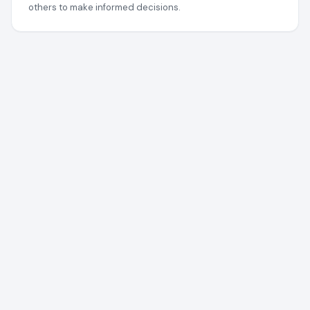
others to make informed decisions.