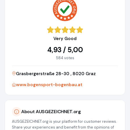
Very Good
4,93 / 5,00
584 votes
Grasbergerstraße 28-30 , 8020 Graz
www.bogensport-bogenbau.at
About AUSGEZEICHNET.org
AUSGEZEICHNET.org is your platform for customer reviews.
Share your experiences and benefit from the opinions of