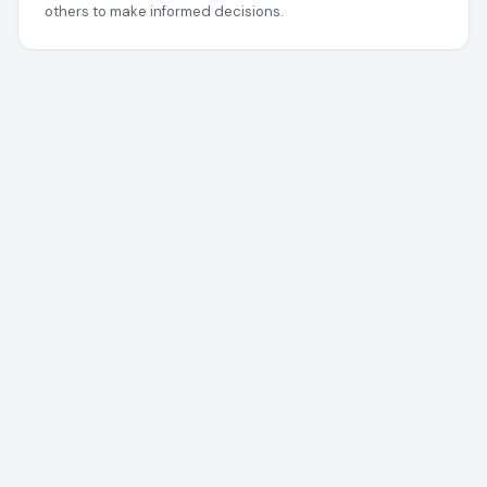
others to make informed decisions.