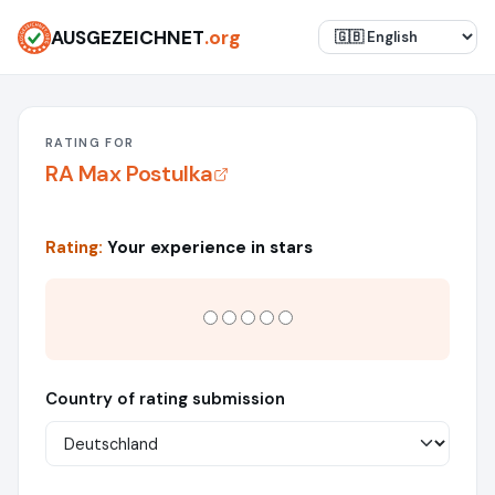
AUSGEZEICHNET
.org
RATING FOR
RA Max Postulka
Rating:
Your experience in stars
Country of rating submission