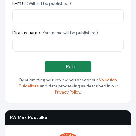
E-mail
(Will not be published.)
Display name
(Your name will be published.)
Rate
By submitting your review, you accept our
Valuation
Guidelines
and data processing as described in our
Privacy Policy
.
RA Max Postulka