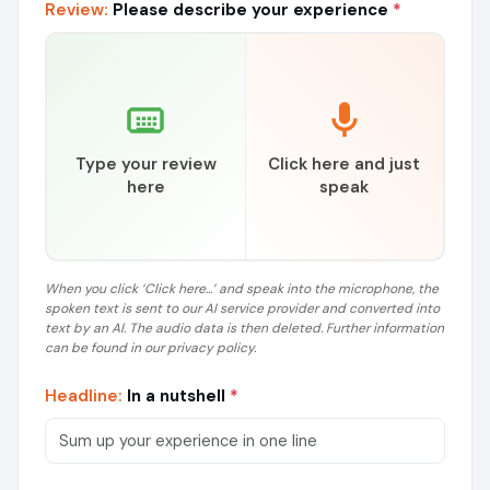
Review:
Please describe your experience
*
Type your review
Click here and just
here
speak
When you click ‘Click here...’ and speak into the microphone, the
spoken text is sent to our AI service provider and converted into
text by an AI. The audio data is then deleted. Further information
can be found in our privacy policy.
Headline:
In a nutshell
*