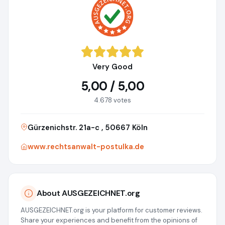
Very Good
5,00 / 5,00
4.678 votes
Gürzenichstr. 21a-c , 50667 Köln
www.rechtsanwalt-postulka.de
About AUSGEZEICHNET.org
AUSGEZEICHNET.org is your platform for customer reviews.
Share your experiences and benefit from the opinions of