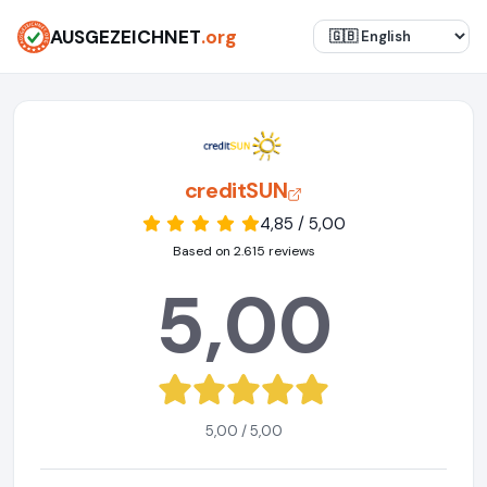
AUSGEZEICHNET
.org
creditSUN
4,85 / 5,00
Based on 2.615 reviews
5,00
5,00 / 5,00