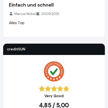
Einfach und schnell
Marcus Nickel
03.09.2025
Alles Top
creditSUN
https://www.creditsun.de
https://www.ausgeze
creditSUN
Very Good
4,85 / 5,00