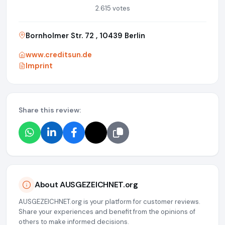
2.615 votes
Bornholmer Str. 72 , 10439 Berlin
www.creditsun.de
Imprint
Share this review:
About AUSGEZEICHNET.org
AUSGEZEICHNET.org is your platform for customer reviews.
Share your experiences and benefit from the opinions of
others to make informed decisions.