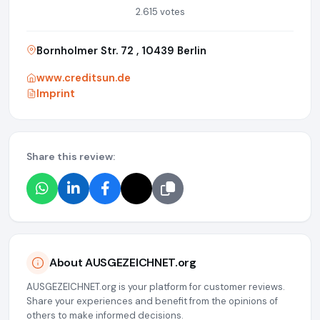
2.615 votes
Bornholmer Str. 72 , 10439 Berlin
www.creditsun.de
Imprint
Share this review:
About AUSGEZEICHNET.org
AUSGEZEICHNET.org is your platform for customer reviews.
Share your experiences and benefit from the opinions of
others to make informed decisions.