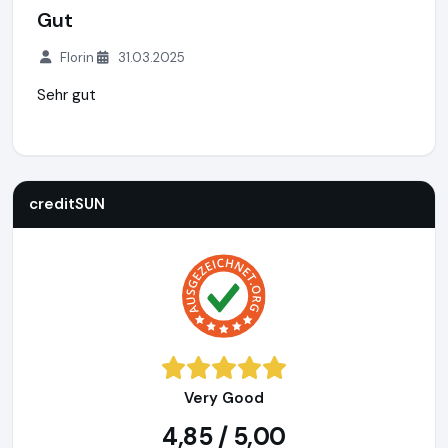
Gut
Florin
31.03.2025
Sehr gut
creditSUN
https://www.creditsun.de
https://www.ausgeze
creditSUN
Very Good
4,85 / 5,00