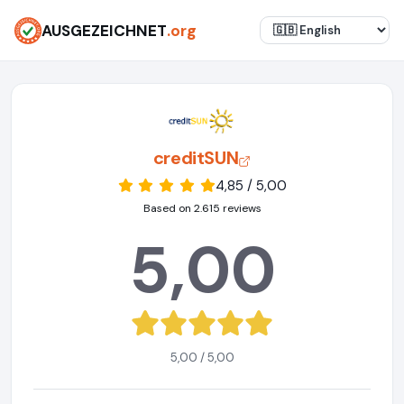
AUSGEZEICHNET
.org
creditSUN
4,85 / 5,00
Based on 2.615 reviews
5,00
5,00 / 5,00