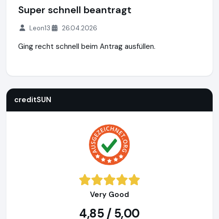
Super schnell beantragt
Leon13
26.04.2026
Ging recht schnell beim Antrag ausfüllen.
creditSUN
https://www.creditsun.de
https://www.ausgeze
creditSUN
Very Good
4,85 / 5,00