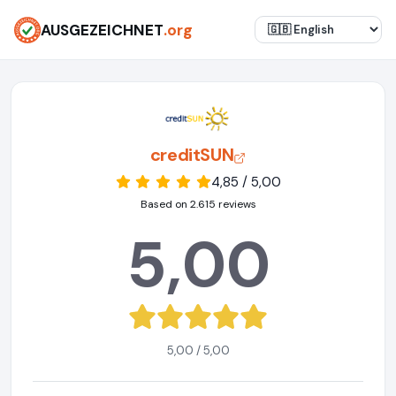
AUSGEZEICHNET
.org
creditSUN
4,85 / 5,00
Based on 2.615 reviews
5,00
5,00 / 5,00