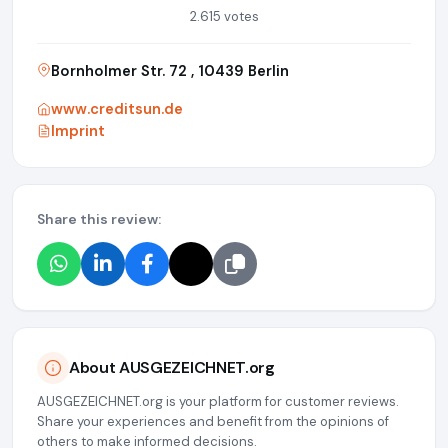
2.615 votes
Bornholmer Str. 72 , 10439 Berlin
www.creditsun.de
Imprint
Share this review:
About AUSGEZEICHNET.org
AUSGEZEICHNET.org is your platform for customer reviews.
Share your experiences and benefit from the opinions of
others to make informed decisions.