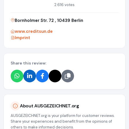
2.616 votes
Bornholmer Str. 72 , 10439 Berlin
www.creditsun.de
Imprint
Share this review:
About AUSGEZEICHNET.org
AUSGEZEICHNET.org is your platform for customer reviews.
Share your experiences and benefit from the opinions of
others to make informed decisions.