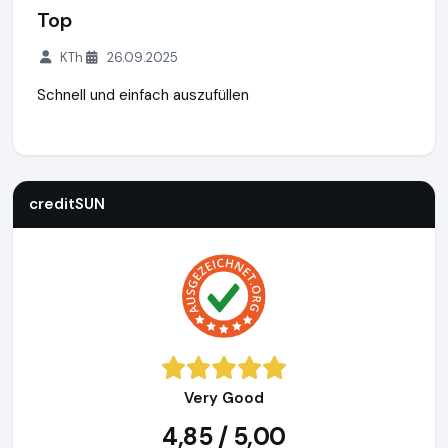
Top
KTh
26.09.2025
Schnell und einfach auszufüllen
creditSUN
https://www.creditsun.de
https://www.ausgeze
creditSUN
Very Good
4,85 / 5,00