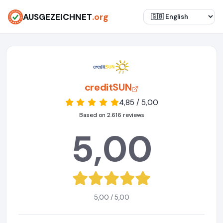
AUSGEZEICHNET
.org
creditSUN
4,85 / 5,00
Based on 2.616 reviews
5,00
5,00 / 5,00