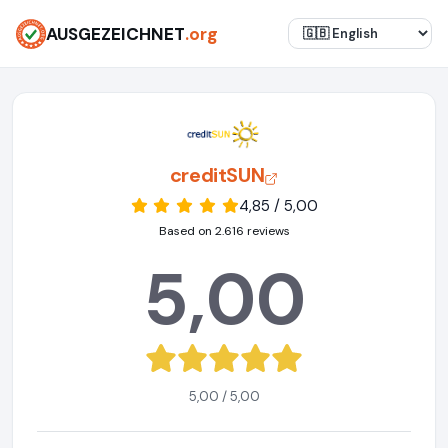
AUSGEZEICHNET
.org
creditSUN
4,85 / 5,00
Based on 2.616 reviews
5,00
5,00 / 5,00