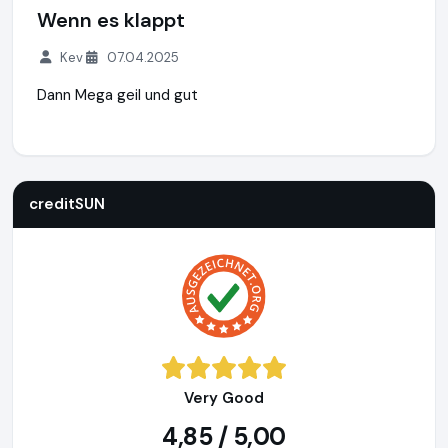
Wenn es klappt
Kev
07.04.2025
Dann Mega geil und gut
creditSUN
https://www.creditsun.de
https://www.ausgeze
creditSUN
Very Good
4,85 / 5,00