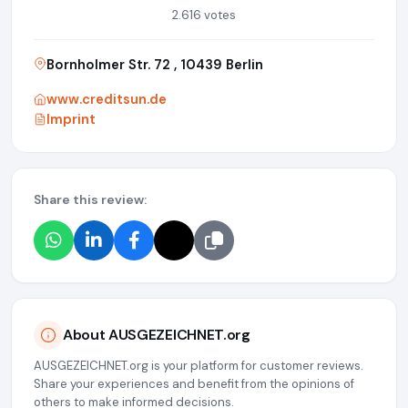
2.616 votes
Bornholmer Str. 72 , 10439 Berlin
www.creditsun.de
Imprint
Share this review:
About AUSGEZEICHNET.org
AUSGEZEICHNET.org is your platform for customer reviews.
Share your experiences and benefit from the opinions of
others to make informed decisions.