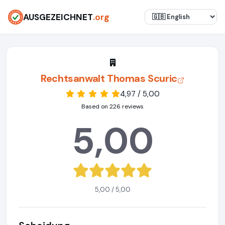
AUSGEZEICHNET
.org
Rechtsanwalt Thomas Scuric
4,97 / 5,00
Based on 226 reviews
5,00
5,00 / 5,00