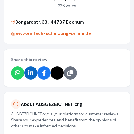
226 votes
Bongardstr. 33 , 44787 Bochum
www.einfach-scheidung-online.de
Share this review:
About AUSGEZEICHNET.org
AUSGEZEICHNET.org is your platform for customer reviews.
Share your experiences and benefit from the opinions of
others to make informed decisions.