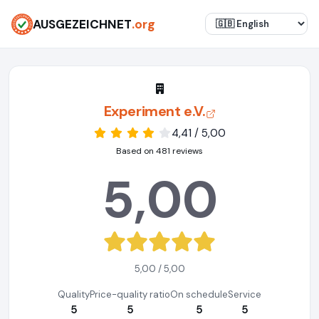
AUSGEZEICHNET
.org
Experiment e.V.
4,41 / 5,00
Based on 481 reviews
5,00
5,00 / 5,00
Quality
Price-quality ratio
On schedule
Service
5
5
5
5