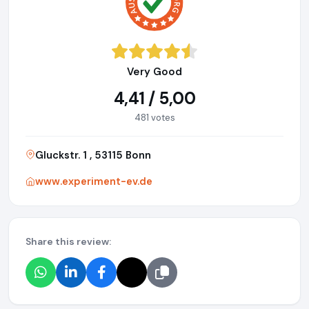
Very Good
4,41 / 5,00
481 votes
Gluckstr. 1 , 53115 Bonn
www.experiment-ev.de
Share this review: