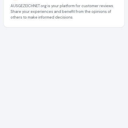
AUSGEZEICHNET.org is your platform for customer reviews.
Share your experiences and benefit from the opinions of
others to make informed decisions.