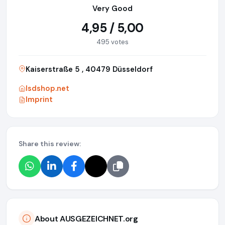
Very Good
4,95 / 5,00
495 votes
Kaiserstraße 5 , 40479 Düsseldorf
lsdshop.net
Imprint
Share this review:
About AUSGEZEICHNET.org