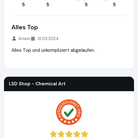
5
5
5
5
Alles Top
Artem
31.03.2024
Alles Top und unkompliziert abgelaufen.
LSD Shop - Chemical Art
https://lsdshop.net
https://www.
LSD Shop - Chemical Art