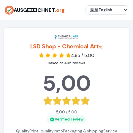
AUSGEZEICHNET
.org
LSD Shop - Chemical Art
4,95 / 5,00
Based on 495 reviews
5,00
5,00 / 5,00
Verified review
Quality
Price-quality ratio
Packaging & shipping
Service