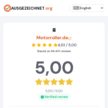
AUSGEZEICHNET
.org
Motorroller.de
4,93 / 5,00
Based on 66.431 reviews
5,00
5,00 / 5,00
Verified review