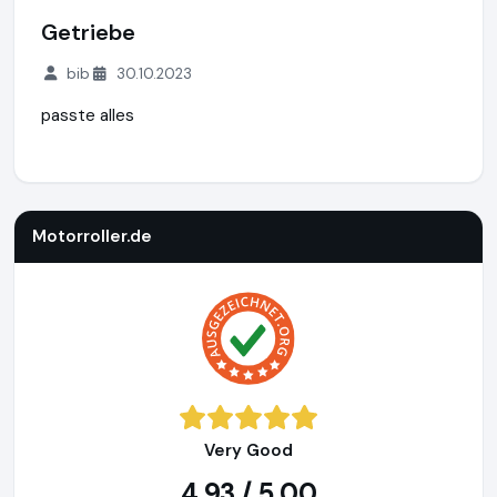
Getriebe
bib
30.10.2023
passte alles
Motorroller.de
https://www.motorroller.de
Motorroller.de
Very Good
4,93 / 5,00