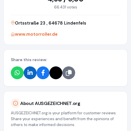
66.431 votes
Ortsstraße 23 , 64678 Lindenfels
www.motorroller.de
Share this review:
About AUSGEZEICHNET.org
AUSGEZEICHNET.org is your platform for customer reviews.
Share your experiences and benefit from the opinions of
others to make informed decisions.