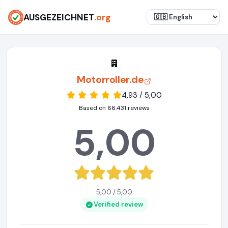
AUSGEZEICHNET
.org
Motorroller.de
4,93 / 5,00
Based on 66.431 reviews
5,00
5,00 / 5,00
Verified review