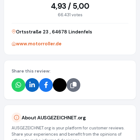
4,93 / 5,00
66.431 votes
Ortsstraße 23 , 64678 Lindenfels
www.motorroller.de
Share this review:
About AUSGEZEICHNET.org
AUSGEZEICHNET.org is your platform for customer reviews.
Share your experiences and benefit from the opinions of