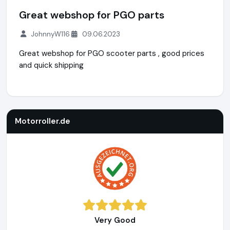
Great webshop for PGO parts
JohnnyW116
09.06.2023
Great webshop for PGO scooter parts , good prices
and quick shipping
Motorroller.de
https://www.motorroller.de
Motorroller.de
Very Good