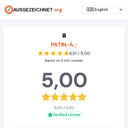
AUSGEZEICHNET
.org
PATIN-A
4,91 / 5,00
Based on 6.342 reviews
5,00
5,00 / 5,00
Verified review