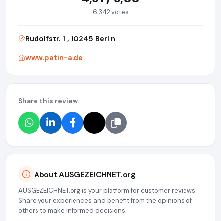
6.342 votes
Rudolfstr. 1 , 10245 Berlin
www.patin-a.de
Share this review:
About AUSGEZEICHNET.org
AUSGEZEICHNET.org is your platform for customer reviews.
Share your experiences and benefit from the opinions of
others to make informed decisions.