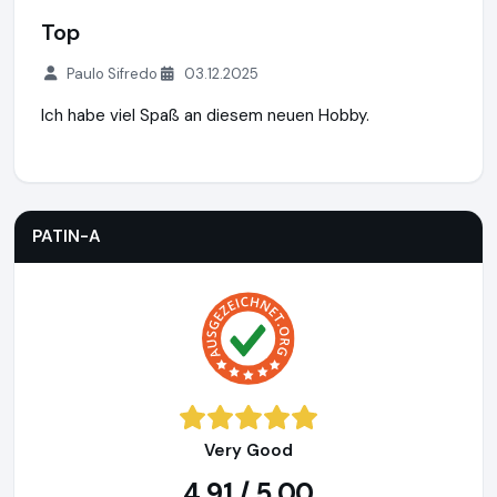
Top
Paulo Sifredo
03.12.2025
Ich habe viel Spaß an diesem neuen Hobby.
PATIN-A
https://www.patin-a.de
PATIN-A
Very Good
4,91 / 5,00