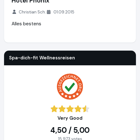
Hotel Phönix
Christian Sch.
01.09.2015
Alles bestens
Spa-dich-fit Wellnessreisen
https://www.spa-dich-fit.de
Spa-dich-fit Wellnessreisen
Very Good
4,50 / 5,00
15.973 votes