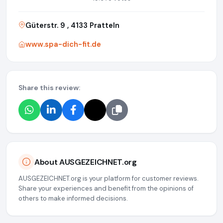
Güterstr. 9 , 4133 Pratteln
www.spa-dich-fit.de
Share this review:
About AUSGEZEICHNET.org
AUSGEZEICHNET.org is your platform for customer reviews.
Share your experiences and benefit from the opinions of
others to make informed decisions.