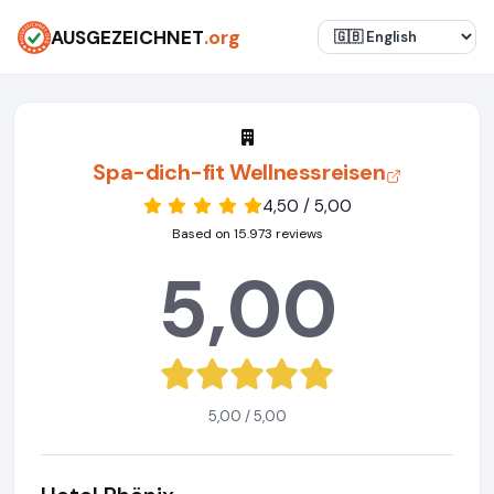
AUSGEZEICHNET
.org
Spa-dich-fit Wellnessreisen
4,50 / 5,00
Based on 15.973 reviews
5,00
5,00 / 5,00