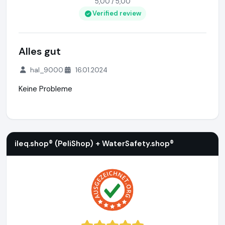
5,00 / 5,00
Verified review
Alles gut
hal_9000
16.01.2024
Keine Probleme
ileq.shop® (PeliShop) + WaterSafety.shop®
https://www.Wat
ileq.shop® (PeliShop) + WaterSafety.shop®