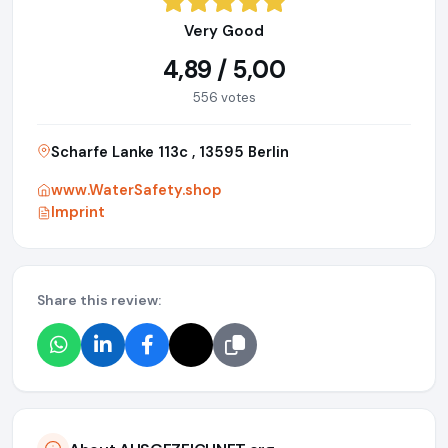
Very Good
4,89 / 5,00
556 votes
Scharfe Lanke 113c , 13595 Berlin
www.WaterSafety.shop
Imprint
Share this review: