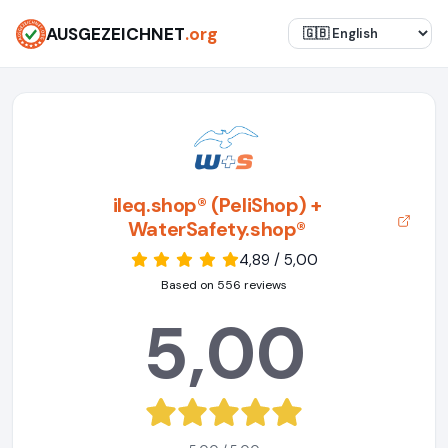
AUSGEZEICHNET
.org
ileq.shop® (PeliShop) +
WaterSafety.shop®
4,89 / 5,00
Based on 556 reviews
5,00