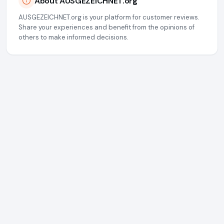
About AUSGEZEICHNET.org
AUSGEZEICHNET.org is your platform for customer reviews.
Share your experiences and benefit from the opinions of
others to make informed decisions.