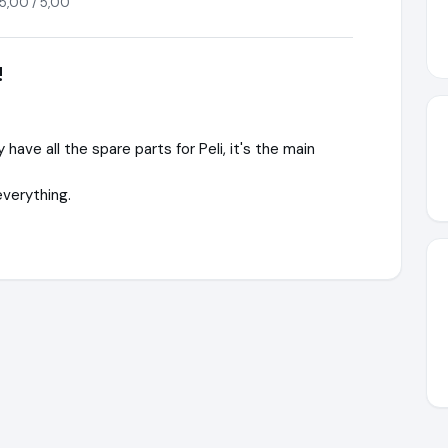
5,00 / 5,00
!
have all the spare parts for Peli, it's the main
everything.
®
https://www.WaterSafety.shop
https://www.ausgezeichnet.or