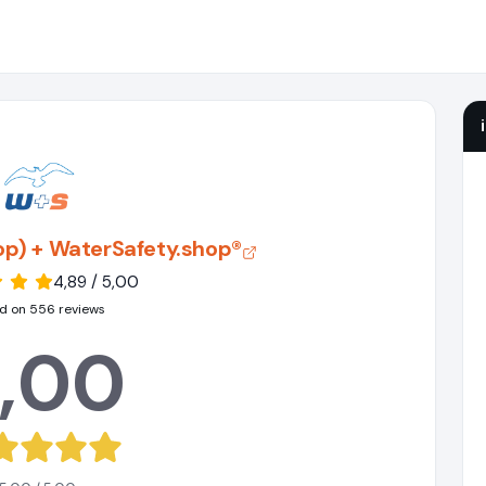
hop) + WaterSafety.shop®
4,89 / 5,00
d on 556 reviews
,00