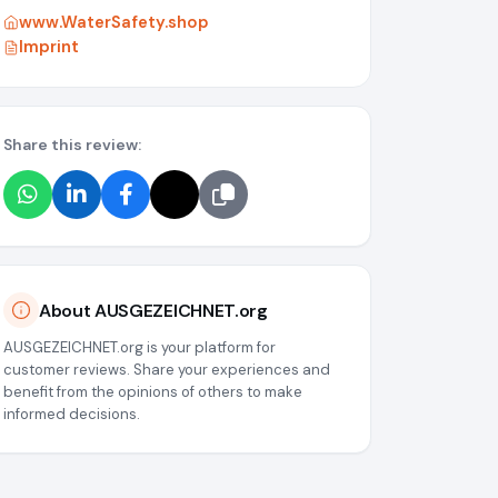
www.WaterSafety.shop
Imprint
Share this review:
g/media/6a071fda8b88818ae3059c26
About AUSGEZEICHNET.org
AUSGEZEICHNET.org is your platform for
customer reviews. Share your experiences and
benefit from the opinions of others to make
informed decisions.