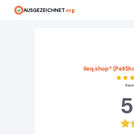
AUSGEZEICHNET
.org
ileq.shop® (PeliS
Base
5