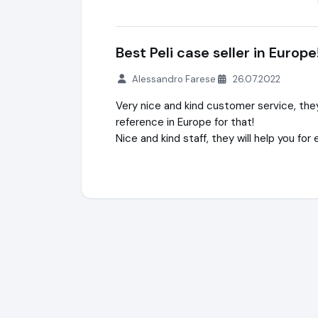
Best Peli case seller in Europe
Alessandro Farese
26.07.2022
Very nice and kind customer service, they 
reference in Europe for that!
Nice and kind staff, they will help you for 
ileq.shop® (PeliShop) + WaterSafety.shop