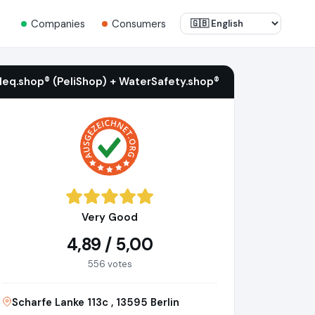
Companies
Consumers
ileq.shop® (PeliShop) + WaterSafety.shop®
Very Good
4,89 / 5,00
556 votes
Scharfe Lanke 113c , 13595 Berlin