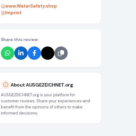
www.WaterSafety.shop
Imprint
Share this review:
g/media/6a071fda8b88818ae3059c26
About AUSGEZEICHNET.org
AUSGEZEICHNET.org is your platform for
customer reviews. Share your experiences and
benefit from the opinions of others to make
informed decisions.