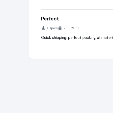
Perfect
Csjocs
23.11.2019
Quick shipping, perfect packing of materia
ileq.shop® (PeliShop) + WaterSafety.shop