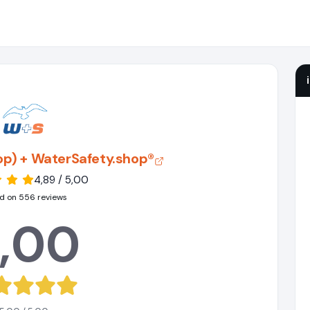
hop) + WaterSafety.shop®
4,89 / 5,00
d on 556 reviews
,00