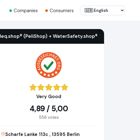
Companies
Consumers
ileq.shop® (PeliShop) + WaterSafety.shop®
Very Good
4,89 / 5,00
556 votes
Scharfe Lanke 113c , 13595 Berlin