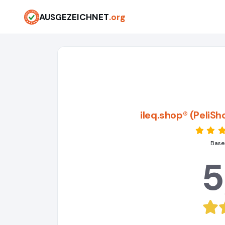
AUSGEZEICHNET
.org
ileq.shop® (PeliS
Base
5