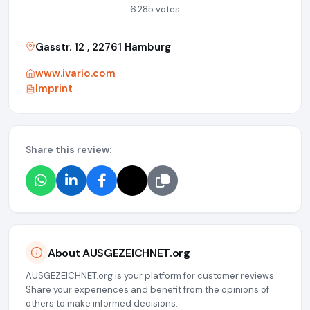
6.285 votes
Gasstr. 12 , 22761 Hamburg
www.ivario.com
Imprint
Share this review:
About AUSGEZEICHNET.org
AUSGEZEICHNET.org is your platform for customer reviews.
Share your experiences and benefit from the opinions of
others to make informed decisions.