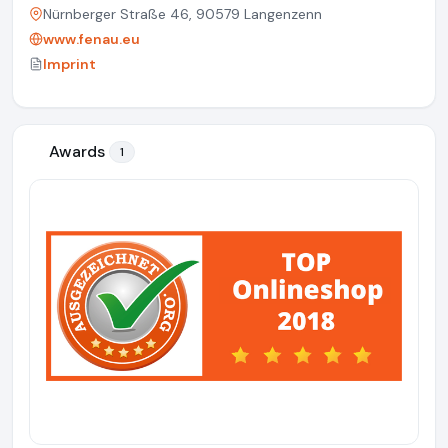
Nürnberger Straße 46, 90579 Langenzenn
www.fenau.eu
Imprint
Awards
1