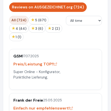
Reviews on AUSGEZEICHNET.org (724)
★
All (724)
5 (671)
★
★
★
4 (44)
3 (6)
2 (2)
★
1 (1)
GSM
17.07.2025
Preis/Leistung TOP!!
Super Online - Konfigurator,
Pünktliche Lieferung,
Frank der Freie
25.05.2025
Einfach nur empfehlenswert!