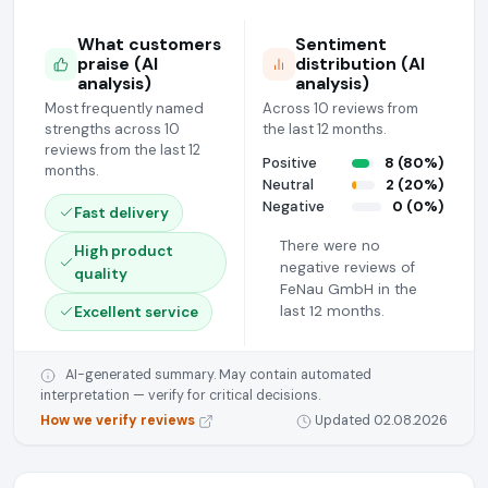
What customers
Sentiment
praise (AI
distribution (AI
analysis)
analysis)
Most frequently named
Across 10 reviews from
strengths across 10
the last 12 months.
reviews from the last 12
Positive
8 (80%)
months.
Neutral
2 (20%)
Negative
0 (0%)
Fast delivery
There were no
High product
negative reviews of
quality
FeNau GmbH in the
last 12 months.
Excellent service
AI-generated summary. May contain automated
interpretation — verify for critical decisions.
How we verify reviews
Updated 02.08.2026