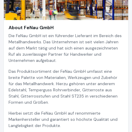
About FeNau GmbH
Die FeNau GmbH ist ein führender Lieferant im Bereich des
Metallhandwerks. Das Unternehmen ist seit vielen Jahren
auf dem Markt tätig und hat sich einen ausgezeichneten
Ruf als zuverlässiger Partner für Handwerker und
Unternehmen aufgebaut.
Das Produktsortiment der FeNau GmbH umfasst eine
breite Palette von Materialien, Werkzeugen und Zubehör
für das Metallhandwerk. Hierzu gehören unter anderem
Edelstahl, Temperguss Rohrverbinder, Gitterroste aus
Stahl, Gitterrosstufen und Stahl ST235 in verschiedenen
Formen und Größen.
Hierbei setzt die FeNau GmbH auf renommierte
Markenhersteller und garantiert so höchste Qualität und
Langlebigkeit der Produkte.