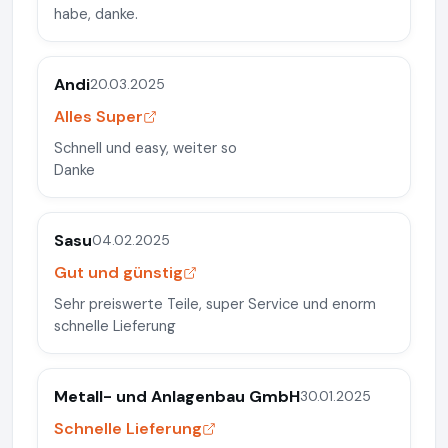
habe, danke.
Andi
20.03.2025
Alles Super
Schnell und easy, weiter so
Danke
Sasu
04.02.2025
Gut und günstig
Sehr preiswerte Teile, super Service und enorm
schnelle Lieferung
Metall- und Anlagenbau GmbH
30.01.2025
Schnelle Lieferung