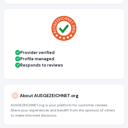
Provider verified
✓
Profile managed
✓
Responds to reviews
✓
About AUSGEZEICHNET.org
AUSGEZEICHNET.org is your platform for customer reviews.
Share your experiences and benefit from the opinions of others
to make informed decisions.