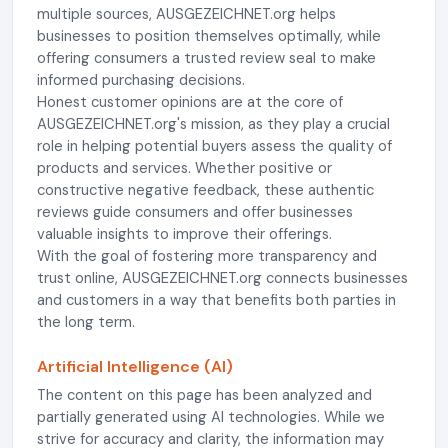
multiple sources, AUSGEZEICHNET.org helps
businesses to position themselves optimally, while
offering consumers a trusted review seal to make
informed purchasing decisions.
Honest customer opinions are at the core of
AUSGEZEICHNET.org's mission, as they play a crucial
role in helping potential buyers assess the quality of
products and services. Whether positive or
constructive negative feedback, these authentic
reviews guide consumers and offer businesses
valuable insights to improve their offerings.
With the goal of fostering more transparency and
trust online, AUSGEZEICHNET.org connects businesses
and customers in a way that benefits both parties in
the long term.
Artificial Intelligence (AI)
The content on this page has been analyzed and
partially generated using AI technologies. While we
strive for accuracy and clarity, the information may