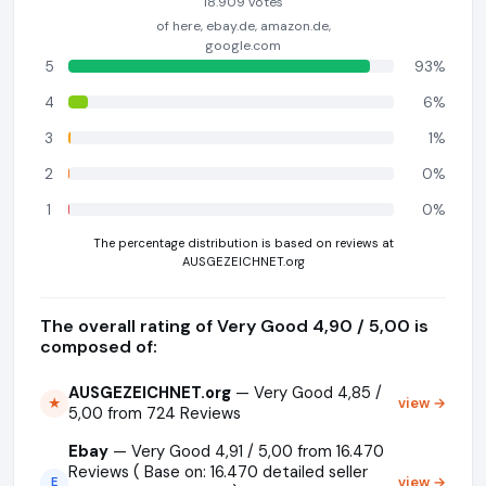
18.909 votes
of here, ebay.de, amazon.de,
google.com
5
93%
4
6%
3
1%
2
0%
1
0%
The percentage distribution is based on reviews at
AUSGEZEICHNET.org
The overall rating of Very Good 4,90 / 5,00 is
composed of:
AUSGEZEICHNET.org
— Very Good 4,85 /
view →
★
5,00 from 724 Reviews
Ebay
— Very Good 4,91 / 5,00 from 16.470
Reviews ( Base on: 16.470 detailed seller
view →
E