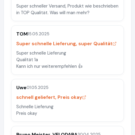
Super schneller Versand, Produkt wie beschrieben
in TOP Qualität. Was will man mehr?
TOM
15.05.2025
Super schnelle Lieferung, super Qualität
Super schnelle Lieferung
Qualität 1a
Kann ich nur weiterempfehlen 👍
Uwe
01.05.2025
schnell geliefert, Preis okay
Schnelle Lieferung
Preis okay
Bruno Meister, VELODABA
30.04.2025