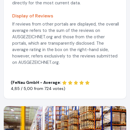
directly for the most current data.
Display of Reviews
If reviews from other portals are displayed, the overall
average refers to the sum of the reviews on
AUSGEZEICHNET.org and those from the other
portals, which are transparently disclosed. The
average rating in the box on the right-hand side,
however, refers exclusively to the reviews submitted
on AUSGEZEICHNET.org.
(FeNau GmbH - Average:
4,85 / 5,00 from
724 votes)