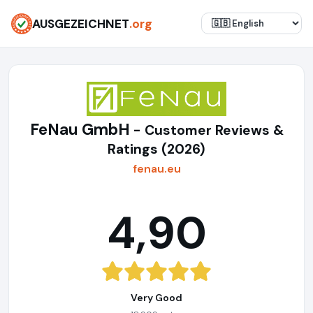
AUSGEZEICHNET
.org
FeNau GmbH
- Customer Reviews &
Ratings (2026)
fenau.eu
4,90
Very Good