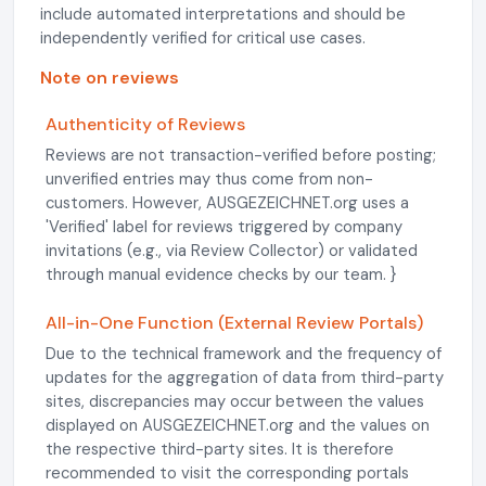
include automated interpretations and should be
independently verified for critical use cases.
Note on reviews
Authenticity of Reviews
Reviews are not transaction-verified before posting;
unverified entries may thus come from non-
customers. However, AUSGEZEICHNET.org uses a
'Verified' label for reviews triggered by company
invitations (e.g., via Review Collector) or validated
through manual evidence checks by our team. }
All-in-One Function (External Review Portals)
Due to the technical framework and the frequency of
updates for the aggregation of data from third-party
sites, discrepancies may occur between the values
displayed on AUSGEZEICHNET.org and the values on
the respective third-party sites. It is therefore
recommended to visit the corresponding portals