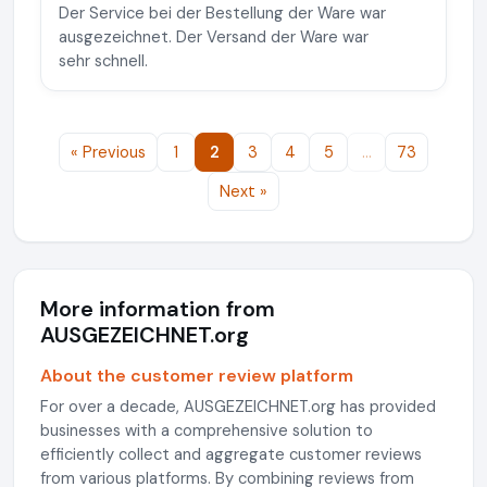
Der Service bei der Bestellung der Ware war
ausgezeichnet. Der Versand der Ware war
sehr schnell.
« Previous
1
2
3
4
5
…
73
Next »
More information from
AUSGEZEICHNET.org
About the customer review platform
For over a decade, AUSGEZEICHNET.org has provided
businesses with a comprehensive solution to
efficiently collect and aggregate customer reviews
from various platforms. By combining reviews from