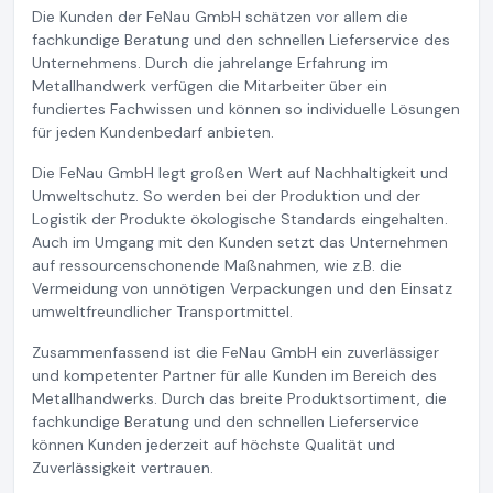
Die Kunden der FeNau GmbH schätzen vor allem die
fachkundige Beratung und den schnellen Lieferservice des
Unternehmens. Durch die jahrelange Erfahrung im
Metallhandwerk verfügen die Mitarbeiter über ein
fundiertes Fachwissen und können so individuelle Lösungen
für jeden Kundenbedarf anbieten.
Die FeNau GmbH legt großen Wert auf Nachhaltigkeit und
Umweltschutz. So werden bei der Produktion und der
Logistik der Produkte ökologische Standards eingehalten.
Auch im Umgang mit den Kunden setzt das Unternehmen
auf ressourcenschonende Maßnahmen, wie z.B. die
Vermeidung von unnötigen Verpackungen und den Einsatz
umweltfreundlicher Transportmittel.
Zusammenfassend ist die FeNau GmbH ein zuverlässiger
und kompetenter Partner für alle Kunden im Bereich des
Metallhandwerks. Durch das breite Produktsortiment, die
fachkundige Beratung und den schnellen Lieferservice
können Kunden jederzeit auf höchste Qualität und
Zuverlässigkeit vertrauen.