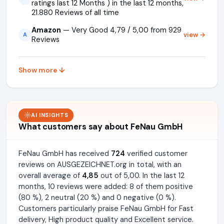
ratings last 12 Months ) in the last 12 months,
21.880 Reviews of all time
Amazon
— Very Good 4,79 / 5,00 from 929
view →
A
Reviews
Show more ↓
AI INSIGHTS
What customers say about FeNau GmbH
FeNau GmbH has received
724
verified customer
reviews on AUSGEZEICHNET.org in total, with an
overall average of
4,85
out of 5,00. In the last 12
months, 10 reviews were added: 8 of them positive
(80 %), 2 neutral (20 %) and 0 negative (0 %).
Customers particularly praise FeNau GmbH for Fast
delivery, High product quality and Excellent service.