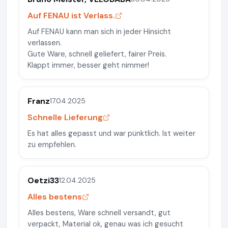
Auf FENAU ist Verlass.
Auf FENAU kann man sich in jeder Hinsicht
verlassen.
Gute Ware, schnell geliefert, fairer Preis.
Klappt immer, besser geht nimmer!
Franz
17.04.2025
Schnelle Lieferung
Es hat alles gepasst und war pünktlich. Ist weiter
zu empfehlen.
Oetzi33
12.04.2025
Alles bestens
Alles bestens, Ware schnell versandt, gut
verpackt, Material ok, genau was ich gesucht