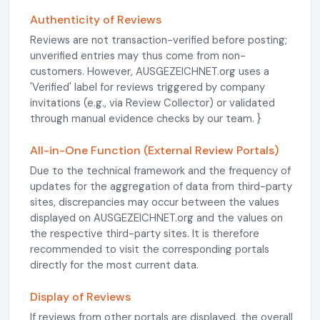
Authenticity of Reviews
Reviews are not transaction-verified before posting;
unverified entries may thus come from non-
customers. However, AUSGEZEICHNET.org uses a
'Verified' label for reviews triggered by company
invitations (e.g., via Review Collector) or validated
through manual evidence checks by our team. }
All-in-One Function (External Review Portals)
Due to the technical framework and the frequency of
updates for the aggregation of data from third-party
sites, discrepancies may occur between the values
displayed on AUSGEZEICHNET.org and the values on
the respective third-party sites. It is therefore
recommended to visit the corresponding portals
directly for the most current data.
Display of Reviews
If reviews from other portals are displayed, the overall