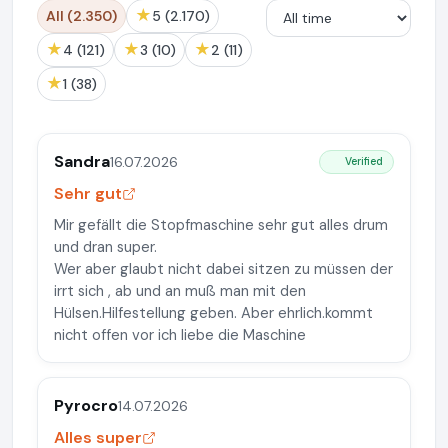
★
All (2.350)
5 (2.170)
★
★
★
4 (121)
3 (10)
2 (11)
★
1 (38)
Sandra
16.07.2026
Verified
Sehr gut
Mir gefällt die Stopfmaschine sehr gut alles drum
und dran super.
Wer aber glaubt nicht dabei sitzen zu müssen der
irrt sich , ab und an muß man mit den
Hülsen.Hilfestellung geben. Aber ehrlich.kommt
nicht offen vor ich liebe die Maschine
Pyrocro
14.07.2026
Alles super