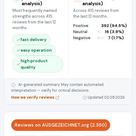
analysis)
analysis)
Most frequently named
Across 415 reviews from
strengths across 415
the last 12 months.
reviews from the last 12
Positive
392 (94.5%)
months.
Neutral
16 (3.9%)
Negative
7 (1.7%)
fast delivery
easy operation
high product
quality
AI-generated summary. May contain automated
interpretation — verify for critical decisions.
How we verify reviews
Updated 02.08.2026
Reviews on AUSGEZEICHNET.org (2.350)