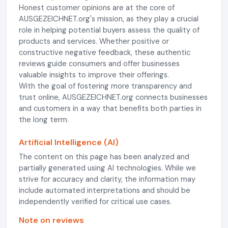
Honest customer opinions are at the core of
AUSGEZEICHNET.org's mission, as they play a crucial
role in helping potential buyers assess the quality of
products and services. Whether positive or
constructive negative feedback, these authentic
reviews guide consumers and offer businesses
valuable insights to improve their offerings.
With the goal of fostering more transparency and
trust online, AUSGEZEICHNET.org connects businesses
and customers in a way that benefits both parties in
the long term.
Artificial Intelligence (AI)
The content on this page has been analyzed and
partially generated using AI technologies. While we
strive for accuracy and clarity, the information may
include automated interpretations and should be
independently verified for critical use cases.
Note on reviews