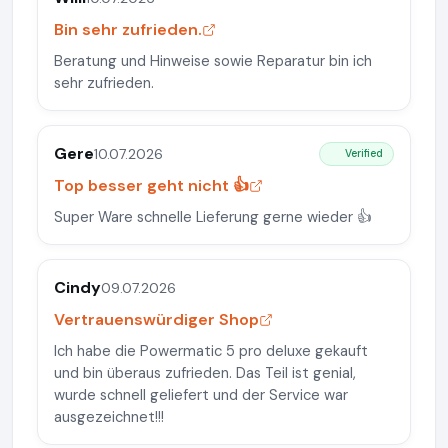
Bin sehr zufrieden.
Beratung und Hinweise sowie Reparatur bin ich
sehr zufrieden.
Gere
10.07.2026
Verified
Top besser geht nicht 👍
Super Ware schnelle Lieferung gerne wieder 👍
Cindy
09.07.2026
Vertrauenswürdiger Shop
Ich habe die Powermatic 5 pro deluxe gekauft
und bin überaus zufrieden. Das Teil ist genial,
wurde schnell geliefert und der Service war
ausgezeichnet!!!