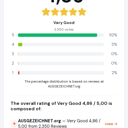
Very Good
2.350 votes
5
92%
4
5%
3
0%
2
0%
1
2%
The percentage distribution is based on reviews at
AUSGEZEICHNET.org
The overall rating of Very Good 4,86 / 5,00 is
composed of:
AUSGEZEICHNET.org
— Very Good 4,86 /
view →
★
5,00 from 2.350 Reviews