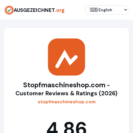
AUSGEZEICHNET
.org
Stopfmaschineshop.com
-
Customer Reviews & Ratings (2026)
stopfmaschineshop.com
4,86