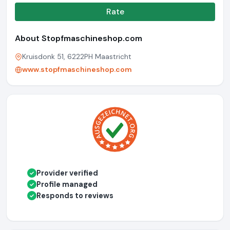
Rate
About Stopfmaschineshop.com
Kruisdonk 51, 6222PH Maastricht
www.stopfmaschineshop.com
Provider verified
✓
Profile managed
✓
Responds to reviews
✓