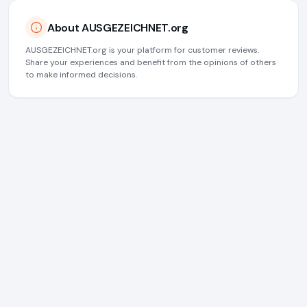
About AUSGEZEICHNET.org
AUSGEZEICHNET.org is your platform for customer reviews.
Share your experiences and benefit from the opinions of others
to make informed decisions.