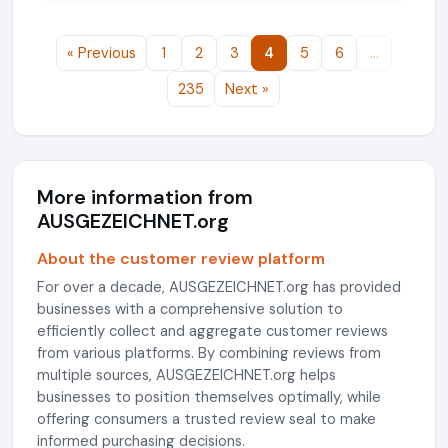
« Previous
1
2
3
4
5
6
…
235
Next »
More information from
AUSGEZEICHNET.org
About the customer review platform
For over a decade, AUSGEZEICHNET.org has provided
businesses with a comprehensive solution to
efficiently collect and aggregate customer reviews
from various platforms. By combining reviews from
multiple sources, AUSGEZEICHNET.org helps
businesses to position themselves optimally, while
offering consumers a trusted review seal to make
informed purchasing decisions.