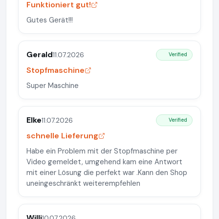
Funktioniert gut!
Gutes Gerät!!!
Gerald
11.07.2026
Verified
Stopfmaschine
Super Maschine
Elke
11.07.2026
Verified
schnelle Lieferung
Habe ein Problem mit der Stopfmaschine per
Video gemeldet, umgehend kam eine Antwort
mit einer Lösung die perfekt war .Kann den Shop
uneingeschränkt weiterempfehlen
Willi
10.07.2026