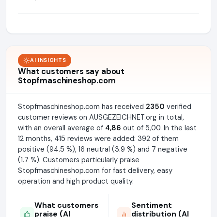
AI INSIGHTS
What customers say about
Stopfmaschineshop.com
Stopfmaschineshop.com has received
2350
verified
customer reviews on AUSGEZEICHNET.org in total,
with an overall average of
4,86
out of 5,00. In the last
12 months, 415 reviews were added: 392 of them
positive (94.5 %), 16 neutral (3.9 %) and 7 negative
(1.7 %). Customers particularly praise
Stopfmaschineshop.com for fast delivery, easy
operation and high product quality.
What customers
Sentiment
praise (AI
distribution (AI