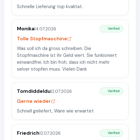
Schnelle Lieferung top kvalitat.
Monika
14.07.2026
Verified
Tolle Stopfmaschine
Was soll ich da gross schreiben. Die
Stopfmaschine ist ihr Geld wert. Sie funkioniert
einwandfrei. Ich bin froh, dass ich nicht mehr
selver stopfen muss. Vielen Dank
Tomdiddeldu
12.07.2026
Verified
Gerne wieder
Schnell geliefert, Ware wie erwartet
Friedrich
12.07.2026
Verified