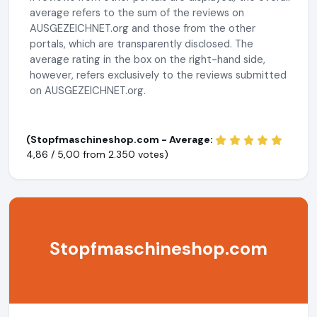
average refers to the sum of the reviews on
AUSGEZEICHNET.org and those from the other
portals, which are transparently disclosed. The
average rating in the box on the right-hand side,
however, refers exclusively to the reviews submitted
on AUSGEZEICHNET.org.
(Stopfmaschineshop.com - Average:
4,86 / 5,00 from
2.350 votes)
Stopfmaschineshop.com