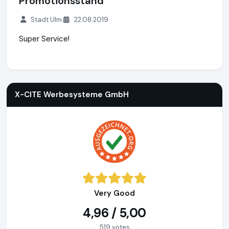
Promotionsstand
Stadt Ulm
22.08.2019
Super Service!
X-CITE Werbesysteme GmbH
https://www.x-cite.com
X-CITE Werbesysteme GmbH
Very Good
4,96 / 5,00
519 votes