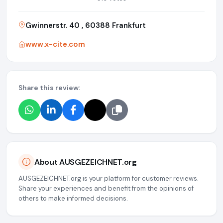
Gwinnerstr. 40 , 60388 Frankfurt
www.x-cite.com
Share this review:
About AUSGEZEICHNET.org
AUSGEZEICHNET.org is your platform for customer reviews.
Share your experiences and benefit from the opinions of
others to make informed decisions.