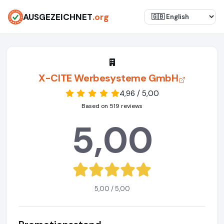
AUSGEZEICHNET
.org
X-CITE Werbesysteme GmbH
4,96 / 5,00
Based on 519 reviews
5,00
5,00 / 5,00