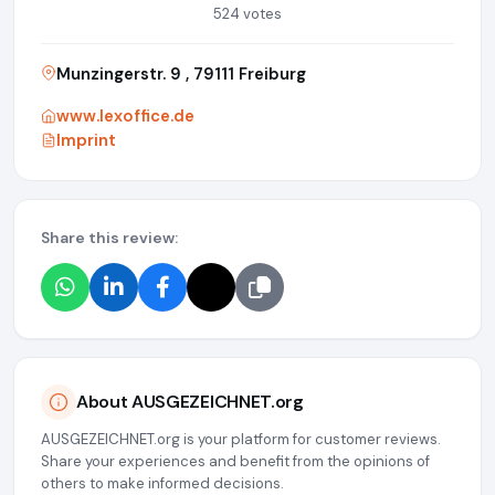
524 votes
Munzingerstr. 9 , 79111 Freiburg
www.lexoffice.de
Imprint
Share this review:
About AUSGEZEICHNET.org
AUSGEZEICHNET.org is your platform for customer reviews.
Share your experiences and benefit from the opinions of
others to make informed decisions.