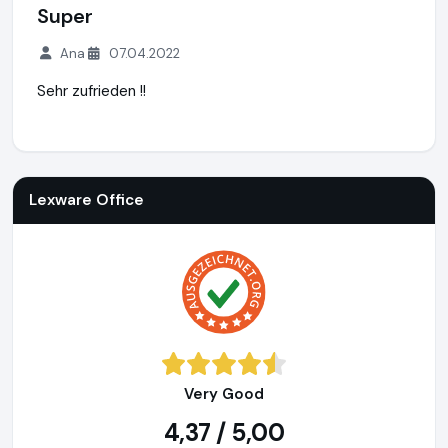
Super
Ana
07.04.2022
Sehr zufrieden !!
Lexware Office
http://www.lexoffice.de
https://www.ausge
Lexware Office
Very Good
4,37 / 5,00