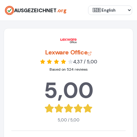
AUSGEZEICHNET
.org
Lexware Office
4,37 / 5,00
Based on 524 reviews
5,00
5,00 / 5,00