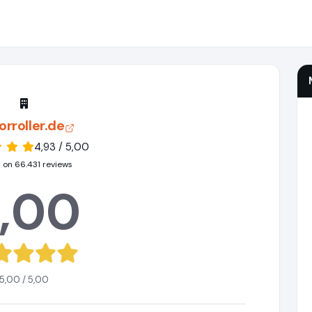
rroller.de
4,93 / 5,00
 on 66.431 reviews
,00
5,00 / 5,00