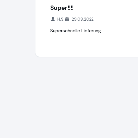
Super!!!!
H.S.
29.09.2022
Superschnelle Lieferung
Motorroller.de
https://www.motorroller.de