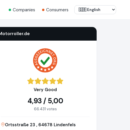
Companies
Consumers
Motorroller.de
Very Good
4,93 / 5,00
66.431 votes
Ortsstraße 23 , 64678 Lindenfels