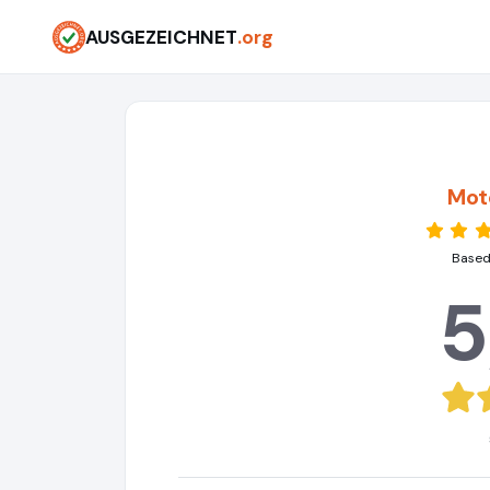
AUSGEZEICHNET
.org
Moto
Based
5