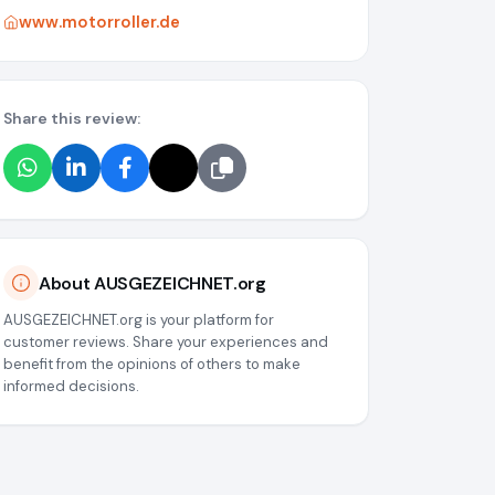
www.motorroller.de
Share this review:
About AUSGEZEICHNET.org
AUSGEZEICHNET.org is your platform for
customer reviews. Share your experiences and
benefit from the opinions of others to make
informed decisions.