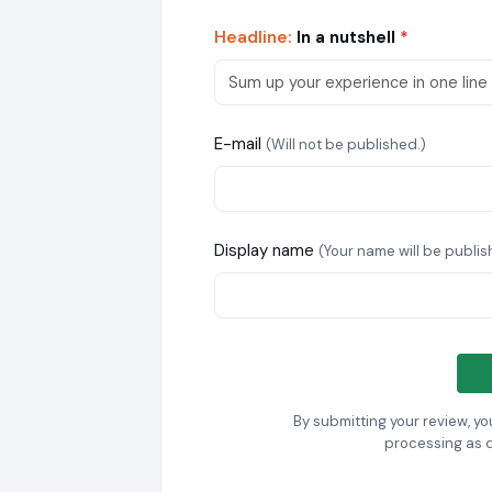
Headline:
In a nutshell
*
E-mail
(Will not be published.)
Display name
(Your name will be publis
By submitting your review, y
processing as 