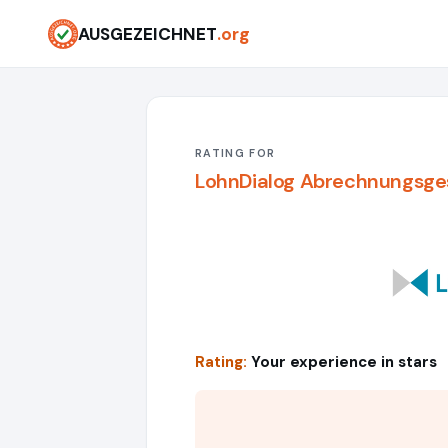
AUSGEZEICHNET
.org
RATING FOR
LohnDialog Abrechnungsge
Rating:
Your experience in stars