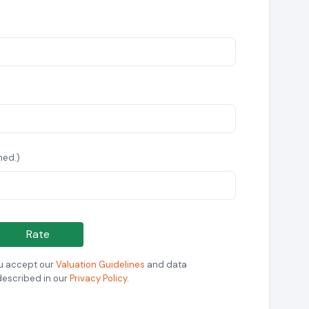
hed.)
Rate
ou accept our
Valuation Guidelines
and data
described in our
Privacy Policy
.