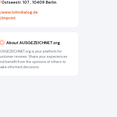
Ostseestr. 107 , 10409 Berlin
www.lohndialog.de
Imprint
About AUSGEZEICHNET.org
USGEZEICHNET.org is your platform for
ustomer reviews. Share your experiences
nd benefit from the opinions of others to
ake informed decisions.