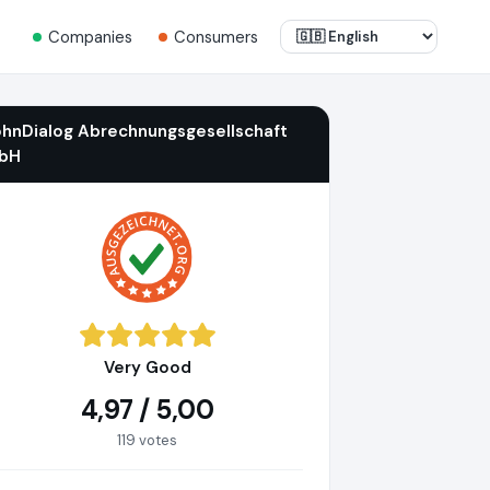
Companies
Consumers
ohnDialog Abrechnungsgesellschaft
bH
Very Good
4,97 / 5,00
119 votes