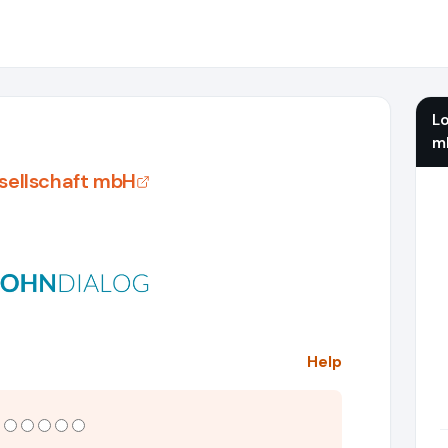
L
m
sellschaft mbH
Help