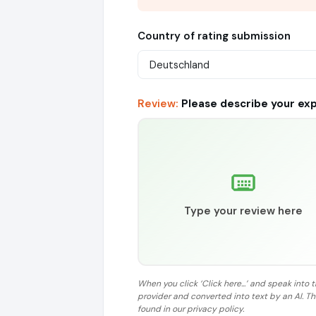
Country of rating submission
Review:
Please describe your ex
Type your review here
When you click ‘Click here...’ and speak into 
provider and converted into text by an AI. T
found in our privacy policy.