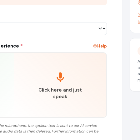
perience
*
Help
A
c
a
m
Click here and just
speak
the microphone, the spoken text is sent to our AI service
he audio data is then deleted. Further information can be