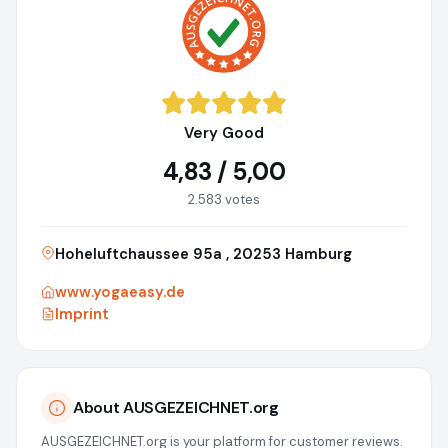
Very Good
4,83 / 5,00
2.583 votes
Hoheluftchaussee 95a , 20253 Hamburg
www.yogaeasy.de
Imprint
About AUSGEZEICHNET.org
AUSGEZEICHNET.org is your platform for customer reviews.