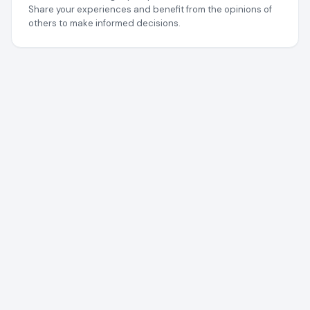
Share your experiences and benefit from the opinions of
others to make informed decisions.