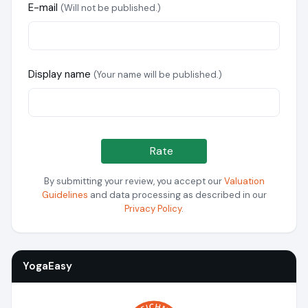
E-mail
(Will not be published.)
Display name
(Your name will be published.)
Rate
By submitting your review, you accept our
Valuation
Guidelines
and data processing as described in our
Privacy Policy
.
YogaEasy