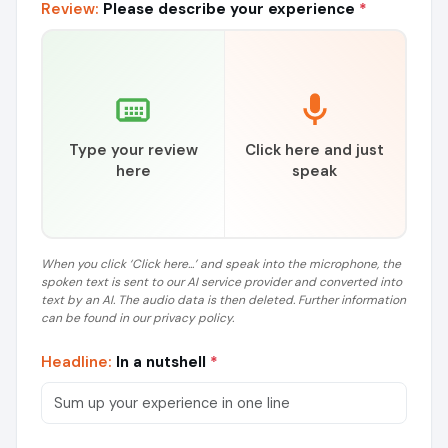
Review:
Please describe your experience
*
Type your review
Click here and just
here
speak
When you click ‘Click here...’ and speak into the microphone, the
spoken text is sent to our AI service provider and converted into
text by an AI. The audio data is then deleted. Further information
can be found in our privacy policy.
Headline:
In a nutshell
*