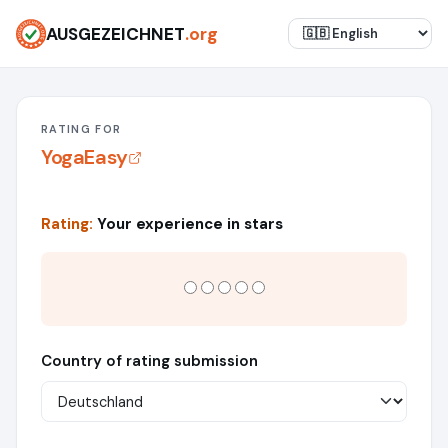
AUSGEZEICHNET
.org
RATING FOR
YogaEasy
Rating:
Your experience in stars
Country of rating submission